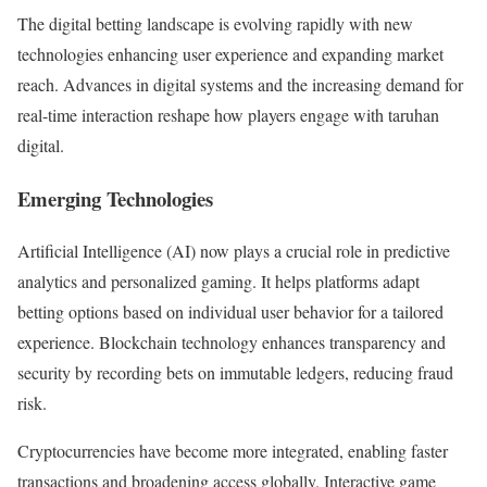
The digital betting landscape is evolving rapidly with new
technologies enhancing user experience and expanding market
reach. Advances in digital systems and the increasing demand for
real-time interaction reshape how players engage with taruhan
digital.
Emerging Technologies
Artificial Intelligence (AI) now plays a crucial role in predictive
analytics and personalized gaming. It helps platforms adapt
betting options based on individual user behavior for a tailored
experience. Blockchain technology enhances transparency and
security by recording bets on immutable ledgers, reducing fraud
risk.
Cryptocurrencies have become more integrated, enabling faster
transactions and broadening access globally. Interactive game