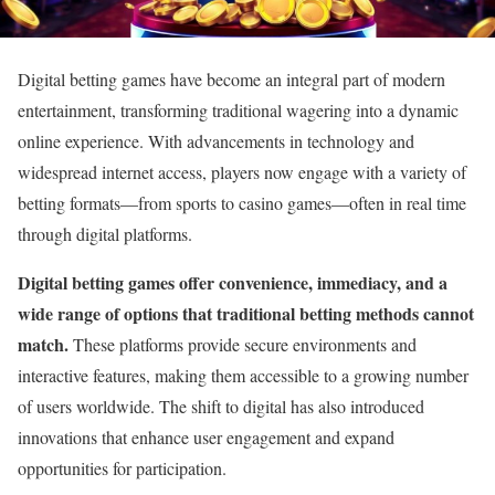
Digital betting games have become an integral part of modern
entertainment, transforming traditional wagering into a dynamic
online experience. With advancements in technology and
widespread internet access, players now engage with a variety of
betting formats—from sports to casino games—often in real time
through digital platforms.
Digital betting games offer convenience, immediacy, and a
wide range of options that traditional betting methods cannot
match.
These platforms provide secure environments and
interactive features, making them accessible to a growing number
of users worldwide. The shift to digital has also introduced
innovations that enhance user engagement and expand
opportunities for participation.