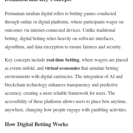
Permainan taruhan digital refers to betting games conducted
through online or digital platforms, where participants wager on
outcomes via internet-connected devices. Unlike traditional
betting, digital betting relies heavily on software interfaces,
algorithms, and data encryption to ensure fairness and security.
real-time betting
Key concepts include
, where wagers are placed
virtual economies
as events unfold, and
that simulate betting
environments with digital currencies. The integration of AI and
blockchain technology enhances transparency and predictive
accuracy, creating a more reliable framework for users. The
accessibility of these platforms allows users to place bets anytime,
anywhere, changing how people engage with gambling activities.
How Digital Betting Works