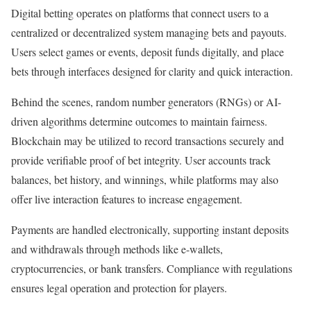
Digital betting operates on platforms that connect users to a
centralized or decentralized system managing bets and payouts.
Users select games or events, deposit funds digitally, and place
bets through interfaces designed for clarity and quick interaction.
Behind the scenes, random number generators (RNGs) or AI-
driven algorithms determine outcomes to maintain fairness.
Blockchain may be utilized to record transactions securely and
provide verifiable proof of bet integrity. User accounts track
balances, bet history, and winnings, while platforms may also
offer live interaction features to increase engagement.
Payments are handled electronically, supporting instant deposits
and withdrawals through methods like e-wallets,
cryptocurrencies, or bank transfers. Compliance with regulations
ensures legal operation and protection for players.