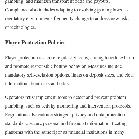
gambling, and maintain transparent odds and payouts.
Compliance also includes adapting to evolving gaming laws, as
regulatory environments frequently change to address new risks
or technologies.
Player Protection Policies
Player protection is a core regulatory focus, aiming to reduce harm
and promote responsible betting behavior. Measures include
mandatory self-exclusion options, limits on deposit sizes, and clear
information about risks and odds.
Operators must implement tools to detect and prevent problem
gambling, such as activity monitoring and intervention protocols.
Regulations also enforce stringent privacy and data protection
standards to secure personal and financial information, treating
platforms with the same rigor as financial institutions in many