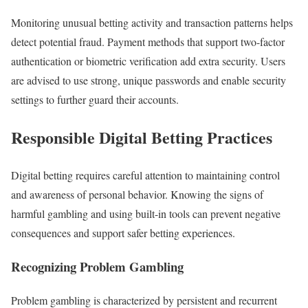
Monitoring unusual betting activity and transaction patterns helps
detect potential fraud. Payment methods that support two-factor
authentication or biometric verification add extra security. Users
are advised to use strong, unique passwords and enable security
settings to further guard their accounts.
Responsible Digital Betting Practices
Digital betting requires careful attention to maintaining control
and awareness of personal behavior. Knowing the signs of
harmful gambling and using built-in tools can prevent negative
consequences and support safer betting experiences.
Recognizing Problem Gambling
Problem gambling is characterized by persistent and recurrent