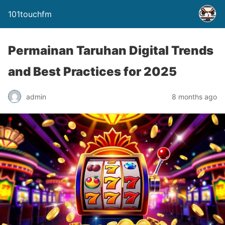
101touchfm
Permainan Taruhan Digital Trends
and Best Practices for 2025
admin
8 months ago