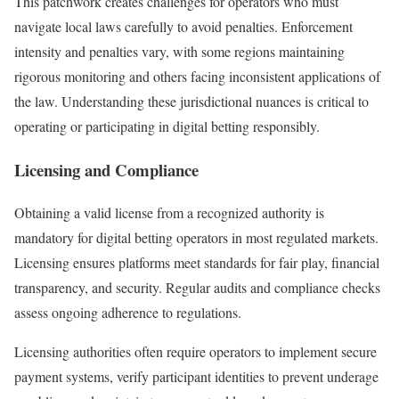
This patchwork creates challenges for operators who must
navigate local laws carefully to avoid penalties. Enforcement
intensity and penalties vary, with some regions maintaining
rigorous monitoring and others facing inconsistent applications of
the law. Understanding these jurisdictional nuances is critical to
operating or participating in digital betting responsibly.
Licensing and Compliance
Obtaining a valid license from a recognized authority is
mandatory for digital betting operators in most regulated markets.
Licensing ensures platforms meet standards for fair play, financial
transparency, and security. Regular audits and compliance checks
assess ongoing adherence to regulations.
Licensing authorities often require operators to implement secure
payment systems, verify participant identities to prevent underage