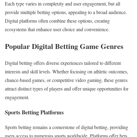
Each type varies in complexity and user engagement, but all
provide multiple betting options, appealing to a broad audience.
Digital platforms often combine these options, creating
ecosystems that enhance user choice and convenience.
Popular Digital Betting Game Genres
Digital betting offers diverse experiences tailored to different
interests and skill levels. Whether focusing on athletic outcomes,
chance-based games, or competitive video gaming, these genres
attract distinct types of players and offer unique opportunities for
engagement.
Sports Betting Platforms
Sports betting remains a cornerstone of digital betting, providing
users access to numerous sports worldwide. Platforms offer bets