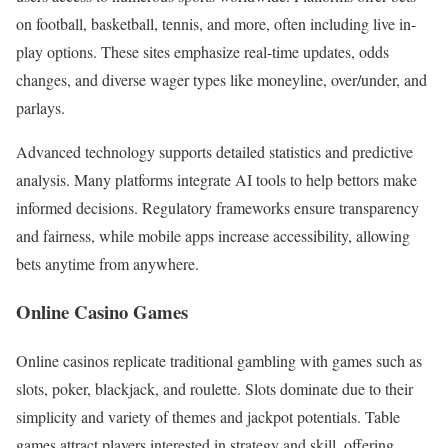
on football, basketball, tennis, and more, often including live in-
play options. These sites emphasize real-time updates, odds
changes, and diverse wager types like moneyline, over/under, and
parlays.
Advanced technology supports detailed statistics and predictive
analysis. Many platforms integrate AI tools to help bettors make
informed decisions. Regulatory frameworks ensure transparency
and fairness, while mobile apps increase accessibility, allowing
bets anytime from anywhere.
Online Casino Games
Online casinos replicate traditional gambling with games such as
slots, poker, blackjack, and roulette. Slots dominate due to their
simplicity and variety of themes and jackpot potentials. Table
games attract players interested in strategy and skill, offering