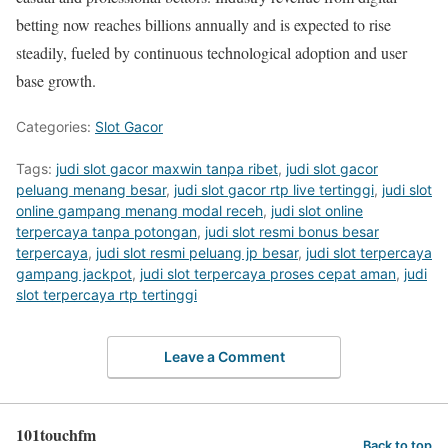
betting now reaches billions annually and is expected to rise
steadily, fueled by continuous technological adoption and user
base growth.
Categories:
Slot Gacor
Tags:
judi slot gacor maxwin tanpa ribet
,
judi slot gacor
peluang menang besar
,
judi slot gacor rtp live tertinggi
,
judi slot
online gampang menang modal receh
,
judi slot online
terpercaya tanpa potongan
,
judi slot resmi bonus besar
terpercaya
,
judi slot resmi peluang jp besar
,
judi slot terpercaya
gampang jackpot
,
judi slot terpercaya proses cepat aman
,
judi
slot terpercaya rtp tertinggi
Leave a Comment
101touchfm
Back to top