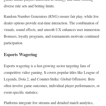
diverse rule sets and betting limits.
Random Number Generators (RNG) ensure fair play, while live
dealer options provide real-time interaction. The combination of
visuals, sound effects, and smooth UX enhances user immersion.
Bonuses, loyalty programs, and tournaments motivate continued
participation.
Esports Wagering
Esports wagering is a fast-growing sector targeting fans of
competitive video gaming. It covers popular titles like League of
Legends, Dota 2, and Counter-Strike: Global Offensive. Bets
often involve game outcomes, individual player performances, or
event-specific statistics.
Platforms integrate live streams and detailed match analytics,