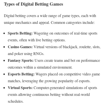
Types of Digital Betting Games
Digital betting covers a wide range of game types, each with
unique mechanics and appeal. Common categories include:
Sports Betting:
Wagering on outcomes of real-time sports
events, often with live betting options.
Casino Games:
Virtual versions of blackjack, roulette, slots,
and poker using RNGs.
Fantasy Sports:
Users create teams and bet on performance
outcomes within a simulated environment.
Esports Betting:
Wagers placed on competitive video game
matches, leveraging the growing popularity of esports.
Virtual Sports:
Computer-generated simulations of sports
events allowing continuous betting without real-world
schedules.