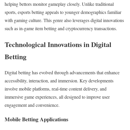
helping bettors monitor gameplay closely. Unlike traditional
sports, esports betting appeals to younger demographics familiar
with gaming culture. This genre also leverages digital innovations
such as in-game item betting and cryptocurrency transactions.
Technological Innovations in Digital
Betting
Digital betting has evolved through advancements that enhance
accessibility, interaction, and immersion. Key developments
involve mobile platforms, real-time content delivery, and
immersive game experiences, all designed to improve user
engagement and convenience.
Mobile Betting Applications