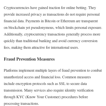
Cryptocurrencies have gained traction for online betting. They
provide increased privacy as transactions do not require personal
financial data. Payments in Bitcoin or Ethereum are transparent
on blockchain yet pseudonymous, which limits personal exposure.
Additionally, cryptocurrency transactions generally process more
quickly than traditional banking and avoid currency conversion
fees, making them attractive for international users.
Fraud Prevention Measures
Platforms implement multiple layers of fraud prevention to combat
unauthorized access and financial loss. Common measures
include encryption protocols such as SSL to secure data
transmission. Many services also require identity verification
through KYC (Know Your Customer) procedures before
processing transactions.