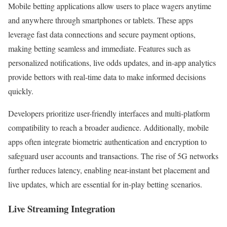
Mobile betting applications allow users to place wagers anytime
and anywhere through smartphones or tablets. These apps
leverage fast data connections and secure payment options,
making betting seamless and immediate. Features such as
personalized notifications, live odds updates, and in-app analytics
provide bettors with real-time data to make informed decisions
quickly.
Developers prioritize user-friendly interfaces and multi-platform
compatibility to reach a broader audience. Additionally, mobile
apps often integrate biometric authentication and encryption to
safeguard user accounts and transactions. The rise of 5G networks
further reduces latency, enabling near-instant bet placement and
live updates, which are essential for in-play betting scenarios.
Live Streaming Integration