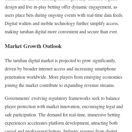
design and live in-play betting offer dynamic engagement, as
users place bets during ongoing events with real-time data feeds.
Digital wallets and mobile technology further simplify access,
making taruhan digital more convenient and secure than ever.
Market Growth Outlook
The taruhan digital market is projected to grow significantly,
driven by broader internet access and increasing smartphone
penetration worldwide. More players from emerging economies
joining the market contribute to expanding revenue streams.
Governments’ evolving regulatory frameworks seek to balance
player protection with market innovation, encouraging legal and
safe participation. The demand for real-time, immersive betting
experiences accelerates platform development, attracting both
casual and professional bettors. Industry revenue from digital