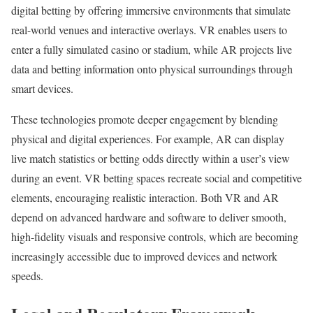
digital betting by offering immersive environments that simulate
real-world venues and interactive overlays. VR enables users to
enter a fully simulated casino or stadium, while AR projects live
data and betting information onto physical surroundings through
smart devices.
These technologies promote deeper engagement by blending
physical and digital experiences. For example, AR can display
live match statistics or betting odds directly within a user’s view
during an event. VR betting spaces recreate social and competitive
elements, encouraging realistic interaction. Both VR and AR
depend on advanced hardware and software to deliver smooth,
high-fidelity visuals and responsive controls, which are becoming
increasingly accessible due to improved devices and network
speeds.