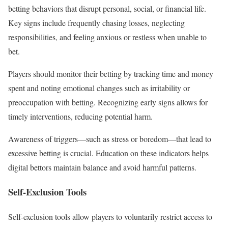
betting behaviors that disrupt personal, social, or financial life.
Key signs include frequently chasing losses, neglecting
responsibilities, and feeling anxious or restless when unable to
bet.
Players should monitor their betting by tracking time and money
spent and noting emotional changes such as irritability or
preoccupation with betting. Recognizing early signs allows for
timely interventions, reducing potential harm.
Awareness of triggers—such as stress or boredom—that lead to
excessive betting is crucial. Education on these indicators helps
digital bettors maintain balance and avoid harmful patterns.
Self-Exclusion Tools
Self-exclusion tools allow players to voluntarily restrict access to