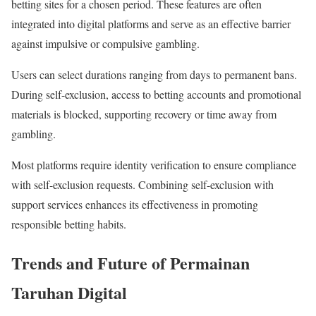
betting sites for a chosen period. These features are often
integrated into digital platforms and serve as an effective barrier
against impulsive or compulsive gambling.
Users can select durations ranging from days to permanent bans.
During self-exclusion, access to betting accounts and promotional
materials is blocked, supporting recovery or time away from
gambling.
Most platforms require identity verification to ensure compliance
with self-exclusion requests. Combining self-exclusion with
support services enhances its effectiveness in promoting
responsible betting habits.
Trends and Future of Permainan
Taruhan Digital