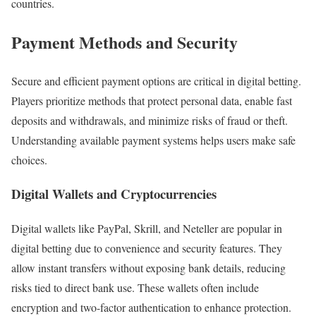
countries.
Payment Methods and Security
Secure and efficient payment options are critical in digital betting.
Players prioritize methods that protect personal data, enable fast
deposits and withdrawals, and minimize risks of fraud or theft.
Understanding available payment systems helps users make safe
choices.
Digital Wallets and Cryptocurrencies
Digital wallets like PayPal, Skrill, and Neteller are popular in
digital betting due to convenience and security features. They
allow instant transfers without exposing bank details, reducing
risks tied to direct bank use. These wallets often include
encryption and two-factor authentication to enhance protection.