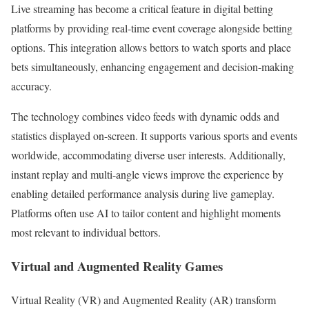
Live streaming has become a critical feature in digital betting
platforms by providing real-time event coverage alongside betting
options. This integration allows bettors to watch sports and place
bets simultaneously, enhancing engagement and decision-making
accuracy.
The technology combines video feeds with dynamic odds and
statistics displayed on-screen. It supports various sports and events
worldwide, accommodating diverse user interests. Additionally,
instant replay and multi-angle views improve the experience by
enabling detailed performance analysis during live gameplay.
Platforms often use AI to tailor content and highlight moments
most relevant to individual bettors.
Virtual and Augmented Reality Games
Virtual Reality (VR) and Augmented Reality (AR) transform