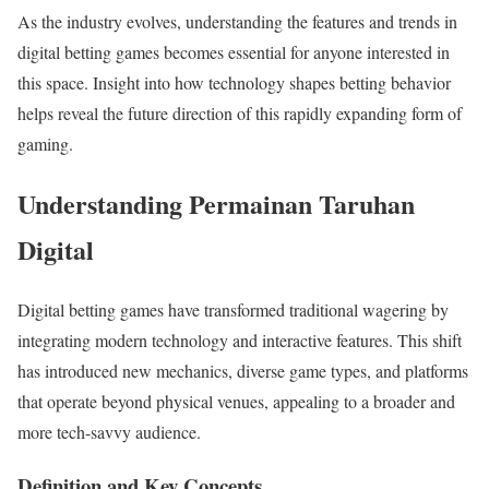
As the industry evolves, understanding the features and trends in
digital betting games becomes essential for anyone interested in
this space. Insight into how technology shapes betting behavior
helps reveal the future direction of this rapidly expanding form of
gaming.
Understanding Permainan Taruhan
Digital
Digital betting games have transformed traditional wagering by
integrating modern technology and interactive features. This shift
has introduced new mechanics, diverse game types, and platforms
that operate beyond physical venues, appealing to a broader and
more tech-savvy audience.
Definition and Key Concepts