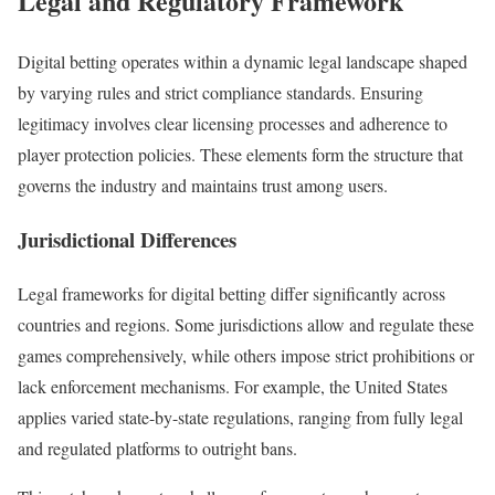
Legal and Regulatory Framework
Digital betting operates within a dynamic legal landscape shaped
by varying rules and strict compliance standards. Ensuring
legitimacy involves clear licensing processes and adherence to
player protection policies. These elements form the structure that
governs the industry and maintains trust among users.
Jurisdictional Differences
Legal frameworks for digital betting differ significantly across
countries and regions. Some jurisdictions allow and regulate these
games comprehensively, while others impose strict prohibitions or
lack enforcement mechanisms. For example, the United States
applies varied state-by-state regulations, ranging from fully legal
and regulated platforms to outright bans.