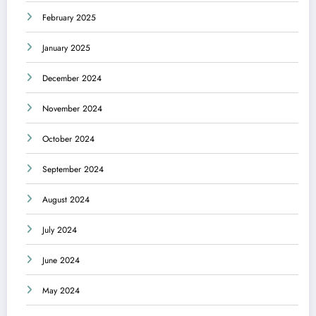
February 2025
January 2025
December 2024
November 2024
October 2024
September 2024
August 2024
July 2024
June 2024
May 2024