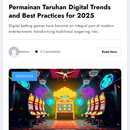
Permainan Taruhan Digital Trends
and Best Practices for 2025
Digital betting games have become an integral part of modern
entertainment, transforming traditional wagering into…
Admin
0 Comments
Read More
03/12/2025