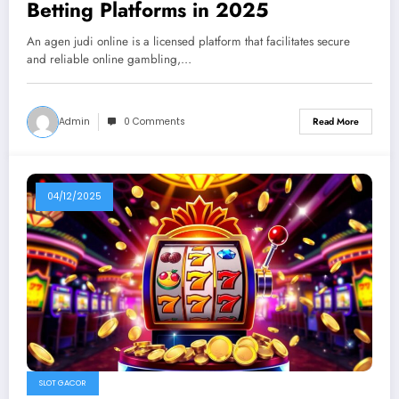
Betting Platforms in 2025
An agen judi online is a licensed platform that facilitates secure
and reliable online gambling,…
Admin
0 Comments
Read More
04/12/2025
SLOT GACOR