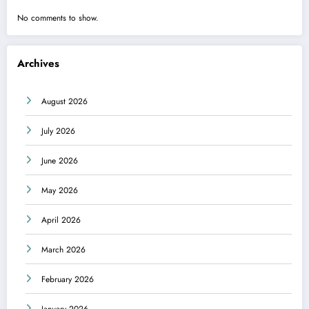
No comments to show.
Archives
August 2026
July 2026
June 2026
May 2026
April 2026
March 2026
February 2026