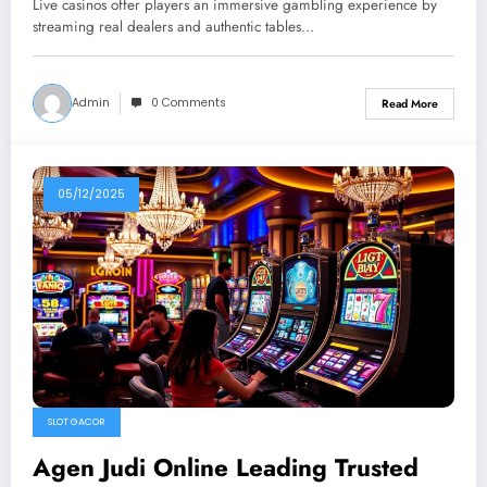
Live casinos offer players an immersive gambling experience by
streaming real dealers and authentic tables…
Admin
0 Comments
Read More
05/12/2025
SLOT GACOR
Agen Judi Online Leading Trusted