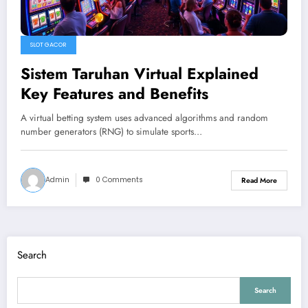
SLOT GACOR
Sistem Taruhan Virtual Explained
Key Features and Benefits
A virtual betting system uses advanced algorithms and random
number generators (RNG) to simulate sports…
Admin
0 Comments
Read More
Search
Search