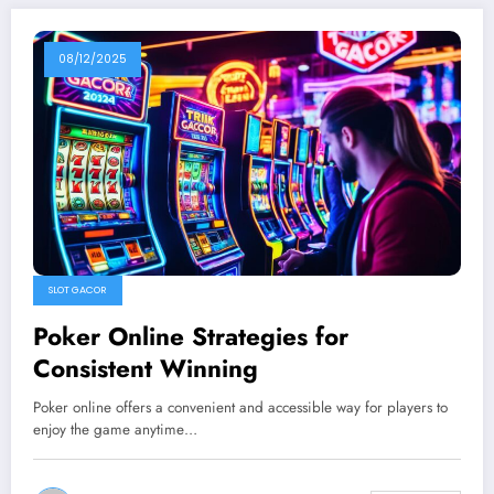
08/12/2025
SLOT GACOR
Poker Online Strategies for
Consistent Winning
Poker online offers a convenient and accessible way for players to
enjoy the game anytime…