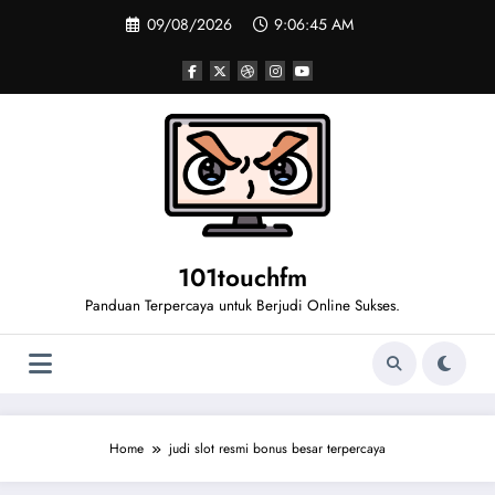
Skip
09/08/2026
9:06:46 AM
to
content
101touchfm
Panduan Terpercaya untuk Berjudi Online Sukses.
Home
judi slot resmi bonus besar terpercaya