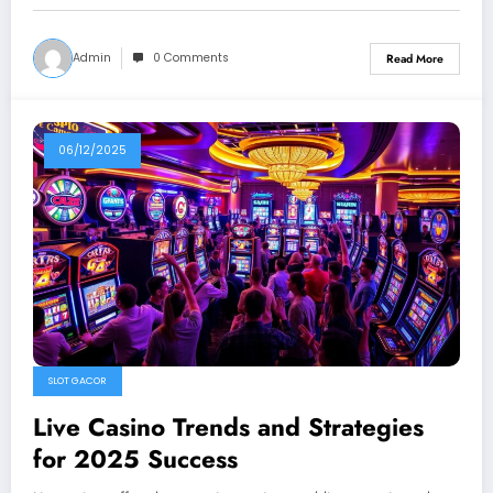
Admin
0 Comments
Read More
06/12/2025
SLOT GACOR
Live Casino Trends and Strategies
for 2025 Success