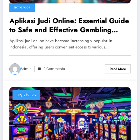
SLOT GACOR
Aplikasi Judi Online: Essential Guide
to Safe and Effective Gambling
Platforms
Aplikasi judi online have become increasingly popular in
Indonesia, offering users convenient access to various…
Admin
0 Comments
Read More
02/12/2025