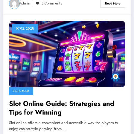
Admin
0 Comments
Read More
07/12/2025
SLOT GACOR
Slot Online Guide: Strategies and
Tips for Winning
Slot online offers a convenient and accessible way for players to
enjoy casino-style gaming from…