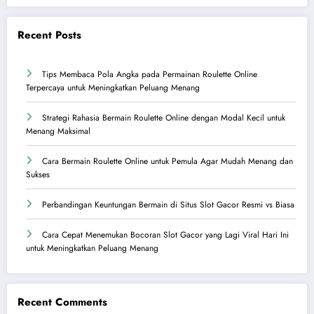
Recent Posts
Tips Membaca Pola Angka pada Permainan Roulette Online
Terpercaya untuk Meningkatkan Peluang Menang
Strategi Rahasia Bermain Roulette Online dengan Modal Kecil untuk
Menang Maksimal
Cara Bermain Roulette Online untuk Pemula Agar Mudah Menang dan
Sukses
Perbandingan Keuntungan Bermain di Situs Slot Gacor Resmi vs Biasa
Cara Cepat Menemukan Bocoran Slot Gacor yang Lagi Viral Hari Ini
untuk Meningkatkan Peluang Menang
Recent Comments