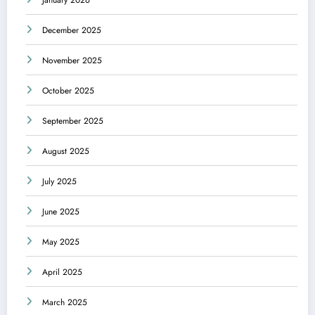
January 2026
December 2025
November 2025
October 2025
September 2025
August 2025
July 2025
June 2025
May 2025
April 2025
March 2025