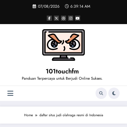
Skip
07/08/2026
6:39:15 AM
to
content
101touchfm
Panduan Terpercaya untuk Berjudi Online Sukses.
Home
daftar situs judi olahraga resmi di Indonesia