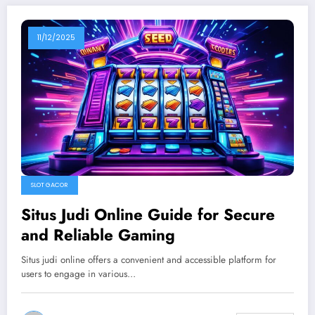
11/12/2025
SLOT GACOR
Situs Judi Online Guide for Secure
and Reliable Gaming
Situs judi online offers a convenient and accessible platform for
users to engage in various…