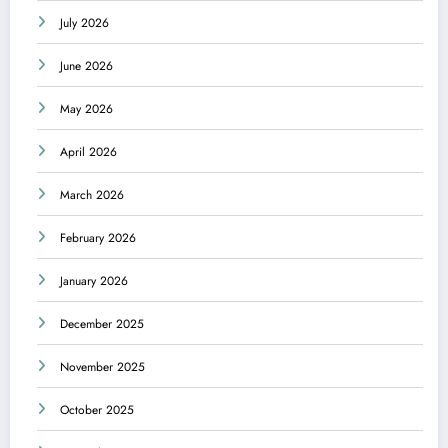
July 2026
June 2026
May 2026
April 2026
March 2026
February 2026
January 2026
December 2025
November 2025
October 2025