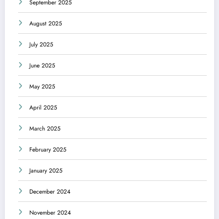
September 2025
August 2025
July 2025
June 2025
May 2025
April 2025
March 2025
February 2025
January 2025
December 2024
November 2024