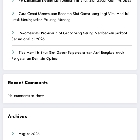
Perbandingan Keuntungan Bermain di Situs Slot Gacor Resmi vs Biasa
Cara Cepat Menemukan Bocoran Slot Gacor yang Lagi Viral Hari Ini
untuk Meningkatkan Peluang Menang
Rekomendasi Provider Slot Gacor yang Sering Memberikan Jackpot
Sensasional di 2026
Tips Memilih Situs Slot Gacor Terpercaya dan Anti Rungkad untuk
Pengalaman Bermain Optimal
Recent Comments
No comments to show.
Archives
August 2026