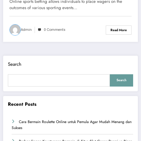
Online sports betting allows individuals to place wagers on the
outcomes of various sporting events…
Admin
0 Comments
Read More
Search
Search
Recent Posts
Cara Bermain Roulette Online untuk Pemula Agar Mudah Menang dan
Sukses