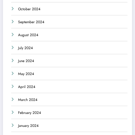
October 2024
September 2024
August 2024
July 2024
June 2024
May 2024
April 2024
March 2024
February 2024
January 2024