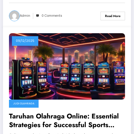
Admin
0 Comments
Read More
09/12/2025
JUDI OLAHRAGA
Taruhan Olahraga Online: Essential
Strategies for Successful Sports
Betting