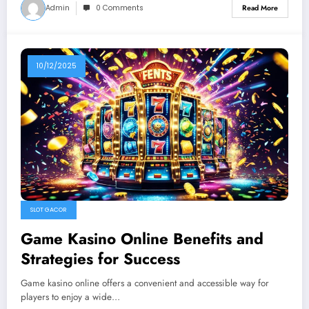
Admin
0 Comments
Read More
10/12/2025
SLOT GACOR
Game Kasino Online Benefits and
Strategies for Success
Game kasino online offers a convenient and accessible way for
players to enjoy a wide…